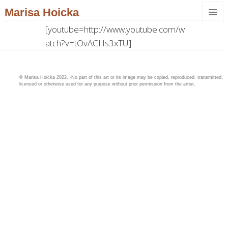
Marisa Hoicka
MENU
[youtube=http://www.youtube.com/w
AND
atch?v=tOvACHs3xTU]
WIDGET
© Marisa Hoicka 2022. -No part of this art or its image may be copied, reproduced, transmitted,
licensed or otherwise used for any purpose without prior permission from the artist.