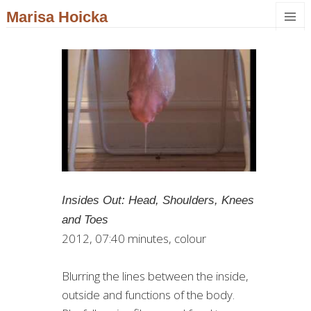
Marisa Hoicka
MENU
AND
WIDGET
Insides Out: Head, Shoulders, Knees
and Toes
2012, 07:40 minutes, colour
Blurring the lines between the inside,
outside and functions of the body.