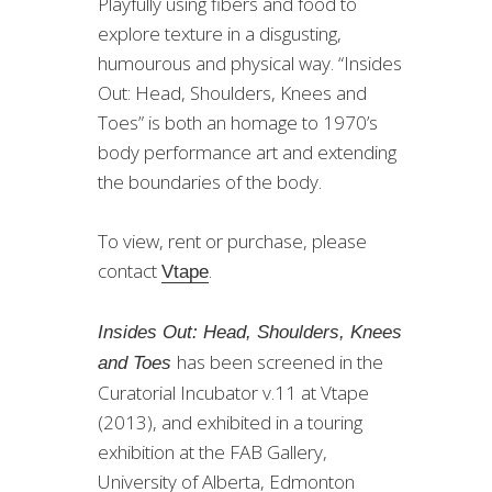
Playfully using fibers and food to
explore texture in a disgusting,
humourous and physical way. “Insides
Out: Head, Shoulders, Knees and
Toes” is both an homage to 1970’s
body performance art and extending
the boundaries of the body.
To view, rent or purchase, please
contact
.
Vtape
Insides Out: Head, Shoulders, Knees
has been screened in the
and Toes
Curatorial Incubator v.11 at Vtape
(2013), and exhibited in a touring
exhibition at the FAB Gallery,
University of Alberta, Edmonton