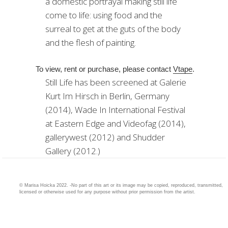
a domestic portrayal making still life
come to life: using food and the
surreal to get at the guts of the body
and the flesh of painting.
To view, rent or purchase, please contact
Vtape
.
Still Life has been screened at Galerie
Kurt Im Hirsch in Berlin, Germany
(2014), Wade In International Festival
at Eastern Edge and Videofag (2014),
gallerywest (2012) and Shudder
Gallery (2012.)
© Marisa Hoicka 2022. -No part of this art or its image may be copied, reproduced, transmitted,
licensed or otherwise used for any purpose without prior permission from the artist.