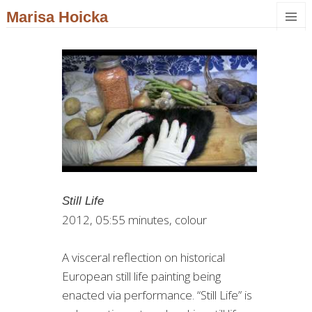
Marisa Hoicka
MENU
AND
WIDGET
Still Life
2012, 05:55 minutes, colour
A visceral reflection on historical
European still life painting being
enacted via performance. “Still Life” is